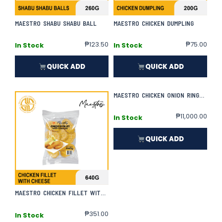
MAESTRO SHABU SHABU BALL
MAESTRO CHICKEN DUMPLING
₱
123.50
₱
75.00
In Stock
In Stock
QUICK ADD
QUICK ADD
MAESTRO CHICKEN ONION RINGS | 800G X 50
₱
11,000.00
In Stock
QUICK ADD
MAESTRO CHICKEN FILLET WITH CHEESE
₱
351.00
In Stock