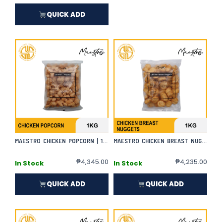
QUICK ADD
MAESTRO CHICKEN POPCORN | 1KG X 10
MAESTRO CHICKEN BREAST NUGGETS
₱
4,345.00
₱
4,235.00
In Stock
In Stock
QUICK ADD
QUICK ADD