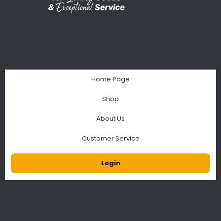
Home Page
Shop
About Us
Customer Service
Login