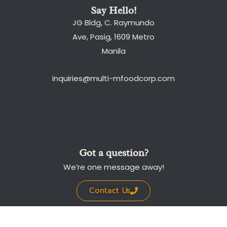
Say Hello!
JG Bldg, C. Raymundo
Ave, Pasig, 1609 Metro
Manila
inquiries@multi-mfoodcorp.com
Got a question?
We’re one message away!
Contact Us