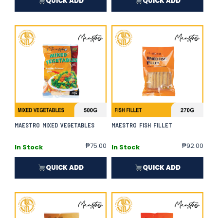
QUICK ADD
QUICK ADD
MAESTRO MIXED VEGETABLES
MAESTRO FISH FILLET
₱
75.00
₱
92.00
In Stock
In Stock
QUICK ADD
QUICK ADD