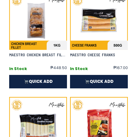
MAESTRO CHICKEN BREAST FILLET
MAESTRO CHEESE FRANKS
₱
448.50
₱
167.00
In Stock
In Stock
QUICK ADD
QUICK ADD