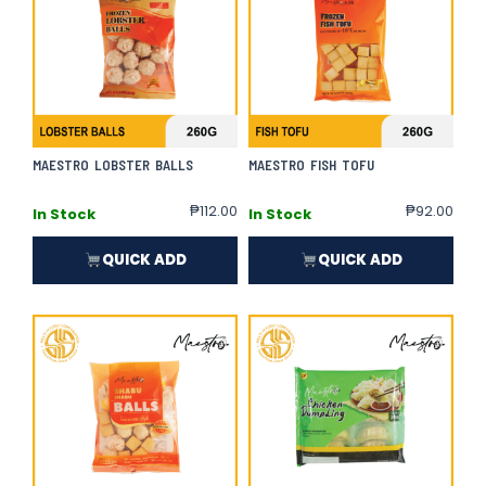
MAESTRO LOBSTER BALLS
MAESTRO FISH TOFU
₱
112.00
₱
92.00
In Stock
In Stock
QUICK ADD
QUICK ADD