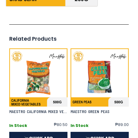
Related Products
MAESTRO CALIFORNIA MIXED VEGETABLES
MAESTRO GREEN PEAS
₱
80.50
₱
89.00
In Stock
In Stock