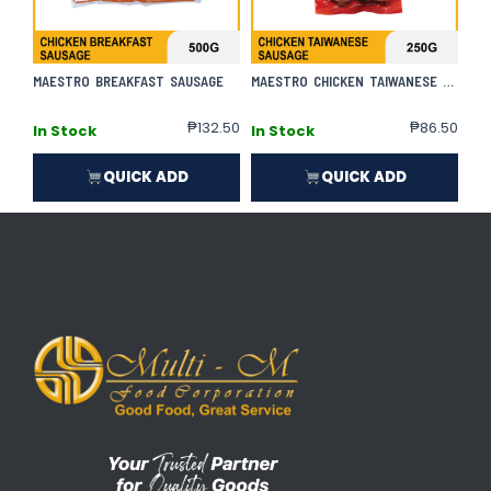
MAESTRO BREAKFAST SAUSAGE
MAESTRO CHICKEN TAIWANESE SAUSAGE
₱
132.50
₱
86.50
In Stock
In Stock
QUICK ADD
QUICK ADD