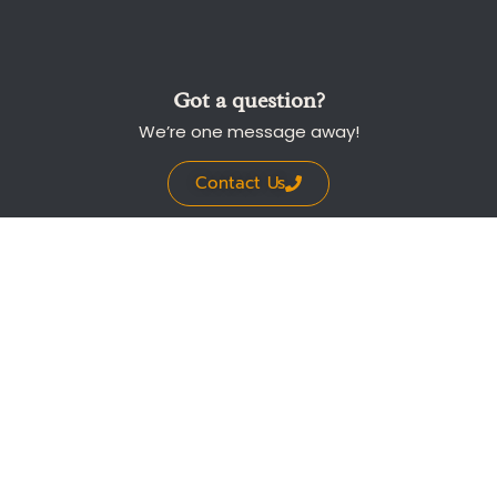
Got a question?
We’re one message away!
Contact Us