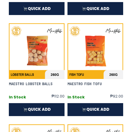
QUICK ADD
QUICK ADD
MAESTRO LOBSTER BALLS
MAESTRO FISH TOFU
₱
112.00
₱
92.00
In Stock
In Stock
QUICK ADD
QUICK ADD