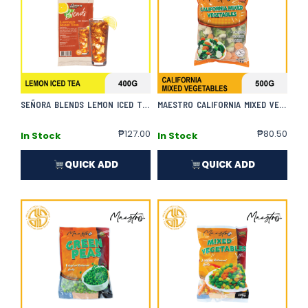
SEÑORA BLENDS LEMON ICED TEA
MAESTRO CALIFORNIA MIXED VEGETABLES
₱
127.00
₱
80.50
In Stock
In Stock
QUICK ADD
QUICK ADD