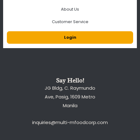
About Us
Customer Service
Login
Say Hello!
JG Bldg, C. Raymundo
Ave, Pasig, 1609 Metro
Manila
inquiries@multi-mfoodcorp.com