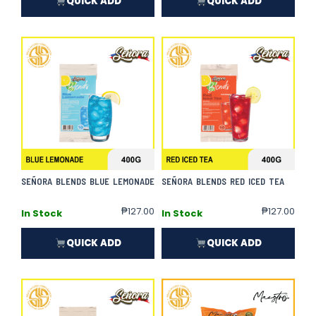
QUICK ADD
QUICK ADD
SEÑORA BLENDS BLUE LEMONADE
SEÑORA BLENDS RED ICED TEA
₱
127.00
₱
127.00
In Stock
In Stock
QUICK ADD
QUICK ADD