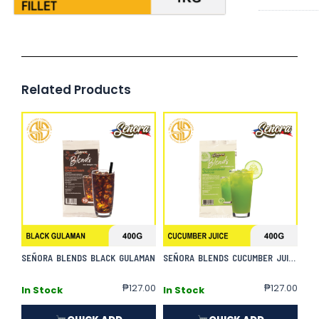
Related Products
SEÑORA BLENDS BLACK GULAMAN
SEÑORA BLENDS CUCUMBER JUICE
₱
127.00
₱
127.00
In Stock
In Stock