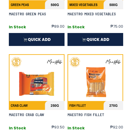
MAESTRO GREEN PEAS
MAESTRO MIXED VEGETABLES
₱
89.00
₱
75.00
In Stock
In Stock
QUICK ADD
QUICK ADD
MAESTRO CRAB CLAW
MAESTRO FISH FILLET
₱
93.50
₱
92.00
In Stock
In Stock