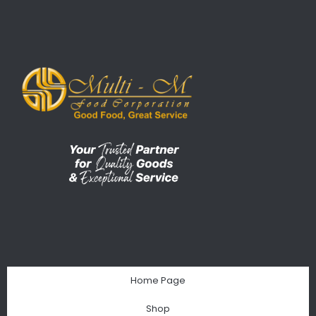
Home Page
Shop