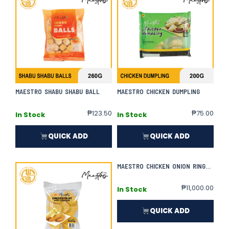
MAESTRO SHABU SHABU BALL
MAESTRO CHICKEN DUMPLING
₱
123.50
₱
75.00
In Stock
In Stock
QUICK ADD
QUICK ADD
MAESTRO CHICKEN ONION RINGS | 800G X 50
₱
11,000.00
In Stock
QUICK ADD