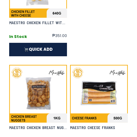
MAESTRO CHICKEN FILLET WITH CHEESE
₱
351.00
In Stock
QUICK ADD
MAESTRO CHICKEN BREAST NUGGETS
MAESTRO CHEESE FRANKS