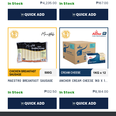
₱
4,235.00
₱
167.00
In Stock
In Stock
QUICK ADD
QUICK ADD
MAESTRO BREAKFAST SAUSAGE
ANCHOR CREAM CHEESE 1KG X 12 | CASE
₱
132.50
₱
8,184.00
In Stock
In Stock
QUICK ADD
QUICK ADD