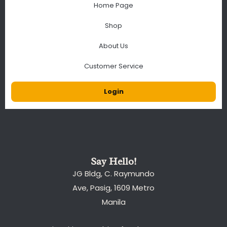
Home Page
Shop
About Us
Customer Service
Login
Say Hello!
JG Bldg, C. Raymundo
Ave, Pasig, 1609 Metro
Manila