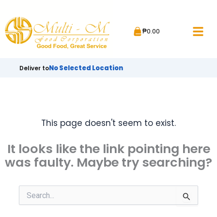
Skip
to
₱
0.00
content
No Selected Location
Deliver to
This page doesn't seem to exist.
It looks like the link pointing here
was faulty. Maybe try searching?
Search
for: