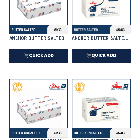
ANCHOR BUTTER SALTED
ANCHOR BUTTER SALTED 454
QUICK ADD
QUICK ADD
₱
4,370.00
₱
418.00
In Stock
In Stock