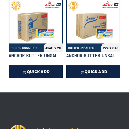
₱
7,990.50
₱
8,290.50
In Stock
In Stock
ANCHOR BUTTER UNSALTED 454G X 20 | CASE
ANCHOR BUTTER UNSALTED 227
QUICK ADD
QUICK ADD
₱
7,990.50
₱
8,290.50
In Stock
In Stock