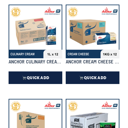
₱
217.00
₱
1,716.00
In Stock
In Stock
ANCHOR CULINARY CREAM 1L X 12 | CASE
ANCHOR CREAM CHEESE 1KG X 1
QUICK ADD
QUICK ADD
₱
6,732.00
₱
8,184.00
In Stock
In Stock