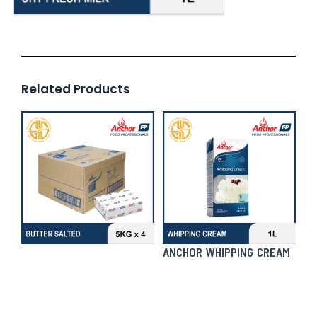
Related Products
ANCHOR WHIPPING CREAM