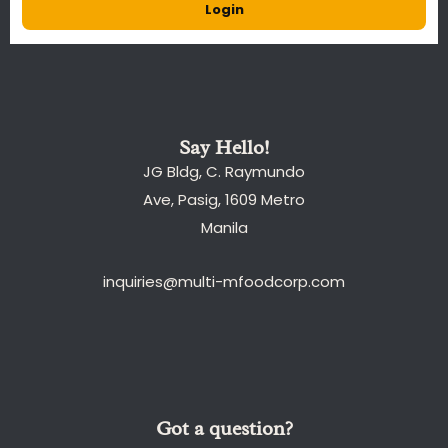
Login
Say Hello!
JG Bldg, C. Raymundo
Ave, Pasig, 1609 Metro
Manila
inquiries@multi-mfoodcorp.com
Got a question?