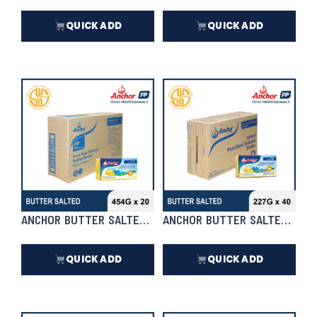
QUICK ADD
QUICK ADD
₱
8,448.00
₱
20,350.00
In Stock
In Stock
ANCHOR BUTTER SALTED 454G X 20 | CASE
ANCHOR BUTTER SALTED 227G 
QUICK ADD
QUICK ADD