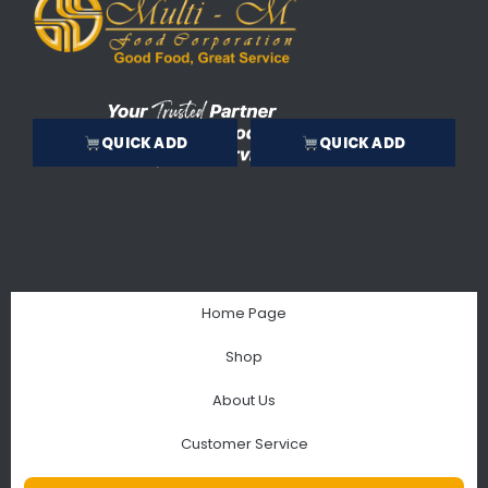
QUICK ADD
QUICK ADD
Home Page
Shop
About Us
Customer Service