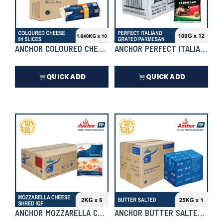
ANCHOR COLOURED CHEDDAR 84 SLICE 1.040KG X 10 | CASE
ANCHOR PERFECT ITALIANO GRA
QUICK ADD
QUICK ADD
₱
7,436.00
₱
3,564.00
In Stock
In Stock
ANCHOR MOZZARELLA CHEESE SHRED IQF 2KG X 6 (PLUS) | 
ANCHOR BUTTER SALTED 25KG 