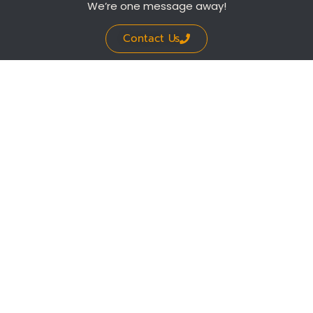
We’re one message away!
Contact Us