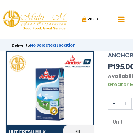
Skip
to
₱
0.00
content
No Selected Location
Deliver to
ANCHOR 
₱
195.0
ANCHOR
Availabili
UHT
Greater M
FRESH
MILK
|
-
1L
quantity
Unit