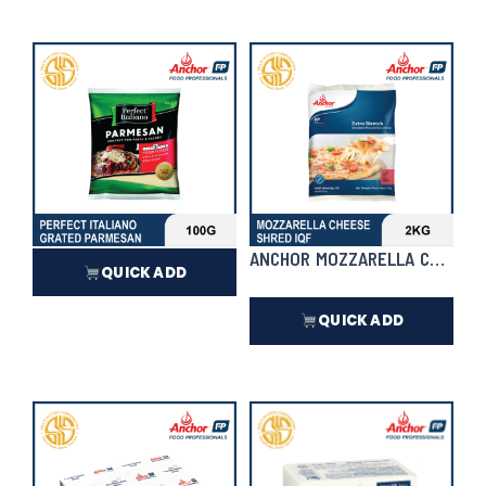
₱
16,720.00
In Stock
₱
586.50
In Stock
PERFECT ITALIANO GRATED PARMESAN
ANCHOR MOZZARELLA CHEESE 
QUICK ADD
QUICK ADD
₱
310.50
₱
1,472.00
In Stock
In Stock