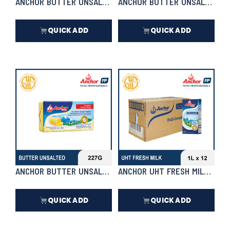
ANCHOR BUTTER UNSALTED | 5KG
ANCHOR BUTTER UNSALTED
QUICK ADD
QUICK ADD
₱
4,370.00
₱
278.50
In Stock
In Stock
ANCHOR BUTTER UNSALTED
ANCHOR UHT FRESH MILK 1L X 1
QUICK ADD
QUICK ADD