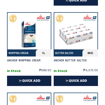
QUICK ADD
ANCHOR WHIPPING CREAM
ANCHOR BUTTER SALTED
₱
586.50
₱
4,370.00
In Stock
In Stock
QUICK ADD
QUICK ADD