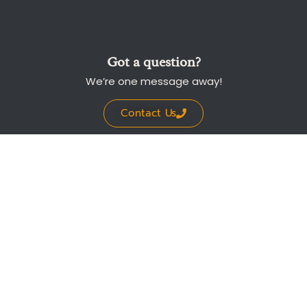
Got a question?
We’re one message away!
Contact Us