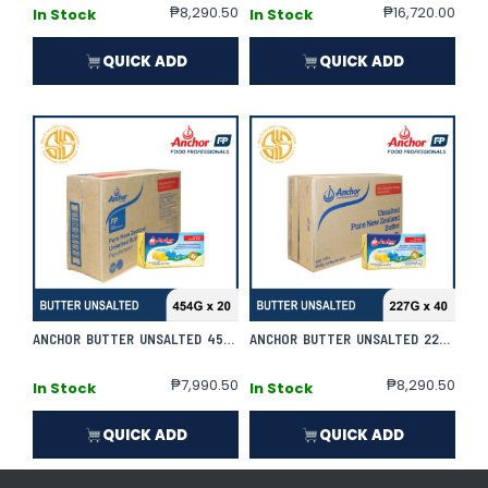
₱
8,290.50
₱
16,720.00
In Stock
In Stock
QUICK ADD
QUICK ADD
ANCHOR BUTTER UNSALTED 454G X 20 | CASE
ANCHOR BUTTER UNSALTED 227G X 40 | CASE
₱
7,990.50
₱
8,290.50
In Stock
In Stock
QUICK ADD
QUICK ADD