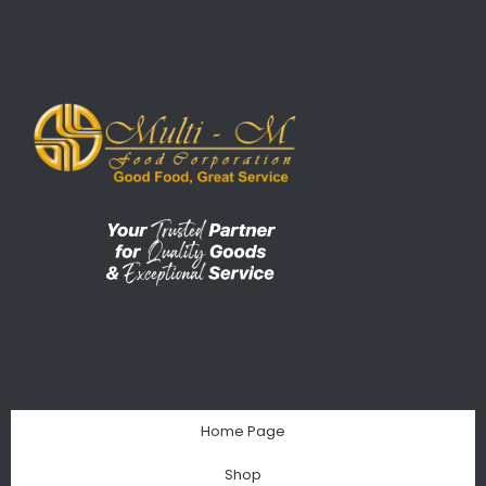
Home Page
Shop