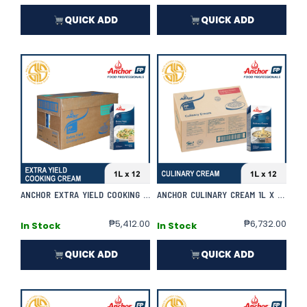
QUICK ADD
QUICK ADD
ANCHOR EXTRA YIELD COOKING CREAM 1L X 12 | CASE
ANCHOR CULINARY CREAM 1L X 12 | CASE
₱
5,412.00
₱
6,732.00
In Stock
In Stock
QUICK ADD
QUICK ADD