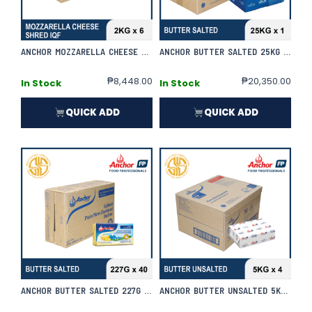
ANCHOR MOZZARELLA CHEESE SHRED IQF 2KG X 6 (PLUS) | CASE
ANCHOR BUTTER SALTED 25KG X 1 | CASE
₱
8,448.00
₱
20,350.00
In Stock
In Stock
QUICK ADD
QUICK ADD
ANCHOR BUTTER SALTED 227G X 40 | CASE
ANCHOR BUTTER UNSALTED 5KG X 4 | CASE