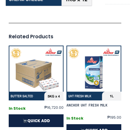
Related Products
ANCHOR UHT FRESH MILK
₱
16,720.00
In Stock
₱
195.00
In Stock
QUICK ADD