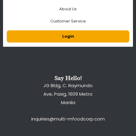
About Us
Customer Service
Login
Say Hello!
JG Bldg, C. Raymundo
Ave, Pasig, 1609 Metro
Manila
inquiries@multi-mfoodcorp.com