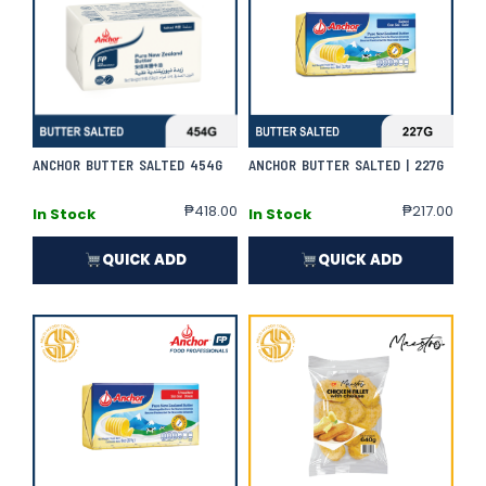
ANCHOR BUTTER SALTED 454G
ANCHOR BUTTER SALTED | 227G
₱
418.00
₱
217.00
In Stock
In Stock
QUICK ADD
QUICK ADD