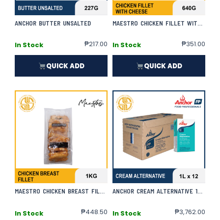
ANCHOR BUTTER UNSALTED
MAESTRO CHICKEN FILLET WITH CHEESE
₱
217.00
₱
351.00
In Stock
In Stock
QUICK ADD
QUICK ADD
MAESTRO CHICKEN BREAST FILLET
ANCHOR CREAM ALTERNATIVE 1L X 12 | CASE
₱
448.50
₱
3,762.00
In Stock
In Stock