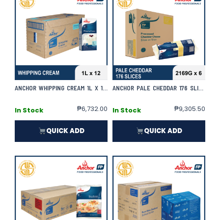
ANCHOR WHIPPING CREAM 1L X 12 | CASE
ANCHOR PALE CHEDDAR 176 SLICES 2169G X 6 | CASE
₱
6,732.00
₱
9,305.50
In Stock
In Stock
QUICK ADD
QUICK ADD