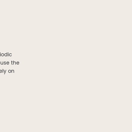
iodic
ause the
ely on