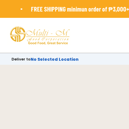
Skip
•
FREE SHIPPING minimun order of ₱3,000+
to
content
Deliver to
No Selected Location