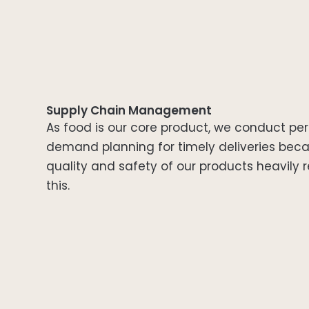
Supply Chain Management
As food is our core product, we conduct per
demand planning for timely deliveries bec
quality and safety of our products heavily r
this.