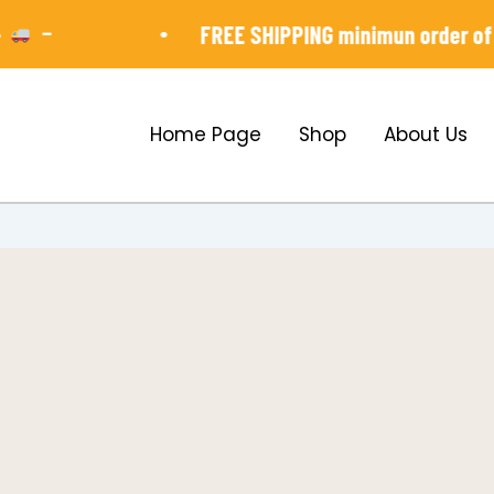
-
•
FREE SHIPPING minimun order of ₱3,
Home Page
Shop
About Us