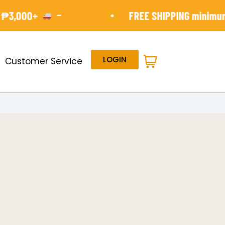
-
•
000+
FREE SHIPPING minimun orde
LOGIN
Customer Service