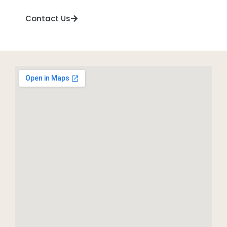
Contact Us