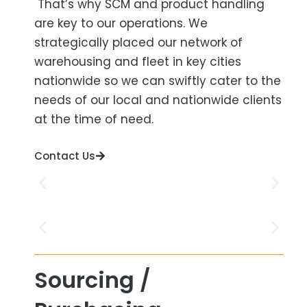
That’s why SCM and product handling
are key to our operations. We
strategically placed our network of
warehousing and fleet in key cities
nationwide so we can swiftly cater to the
needs of our local and nationwide clients
at the time of need.
Contact Us
Sourcing /