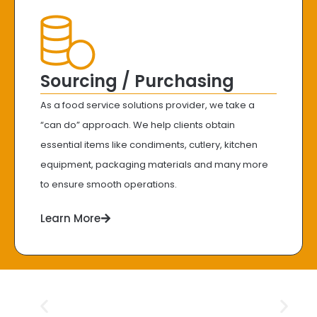
Sourcing / Purchasing
As a food service solutions provider, we take a
“can do” approach. We help clients obtain
essential items like condiments, cutlery, kitchen
equipment, packaging materials and many more
to ensure smooth operations.
Learn More