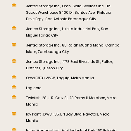
Jentec Storage Inc., Omni Solid Services Inc. HPI
Sucat Warehouse 8400 Dr. Santos Ave., Philacor
Drive Brgy. San Antonio Paranaque City
Jentec Storage Inc., Luisita Industrial Park, San
Miguel Tarlac City
Jentec Storage Inc., 88 Rajah Mudha Mandi Campo
Islam, Zamboanga City
Jentec Storage Inc., #78 East Riverside St., Paltok,
District 1, Quezon City
Orca,F3F3+WVW, Taguig, Metro Manila
Logicore
Twinfish, 28 J. R. Cruz St, 28 Romy II, Malabon, Metro
Manila
Icy Point, JXW3+85J, N Bay Blvd, Navotas, Metro
Manila
Igloo, Manggahan Light Industrial Park, 1611 Eulogio