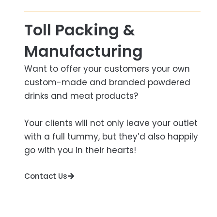
Toll Packing &
Manufacturing​
Want to offer your customers your own
custom-made and branded powdered
drinks and meat products?
Your clients will not only leave your outlet
with a full tummy, but they’d also happily
go with you in their hearts!
Contact Us