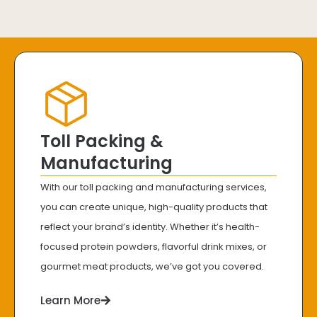
Toll Packing &
Manufacturing
With our toll packing and manufacturing services,
you can create unique, high-quality products that
reflect your brand’s identity. Whether it’s health-
focused protein powders, flavorful drink mixes, or
gourmet meat products, we’ve got you covered.
Learn More