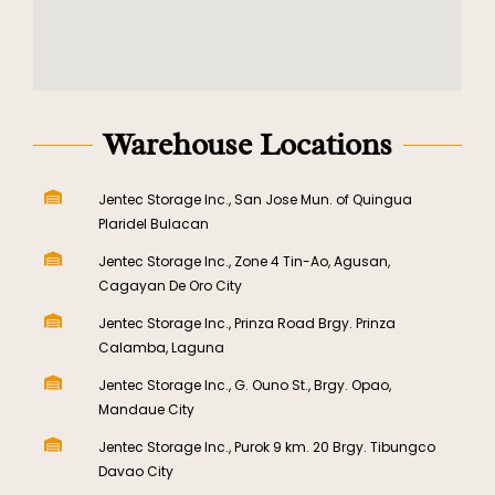
Warehouse Locations
Jentec Storage Inc., San Jose Mun. of Quingua
Plaridel Bulacan
Jentec Storage Inc., Zone 4 Tin-Ao, Agusan,
Cagayan De Oro City
Jentec Storage Inc., Prinza Road Brgy. Prinza
Calamba, Laguna
Jentec Storage Inc., G. Ouno St., Brgy. Opao,
Mandaue City
Jentec Storage Inc., Purok 9 km. 20 Brgy. Tibungco
Davao City