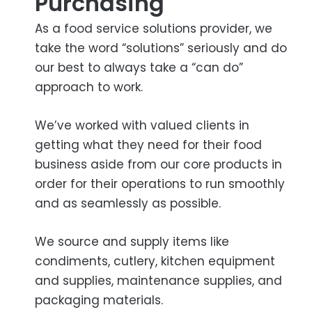
Purchasing
As a food service solutions provider, we
take the word “solutions” seriously and do
our best to always take a “can do”
approach to work.
We’ve worked with valued clients in
getting what they need for their food
business aside from our core products in
order for their operations to run smoothly
and as seamlessly as possible.
We source and supply items like
condiments, cutlery, kitchen equipment
and supplies, maintenance supplies, and
packaging materials.