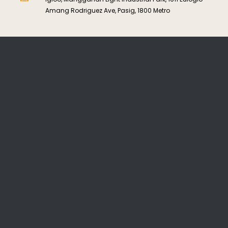
Amang Rodriguez Ave, Pasig, 1800 Metro