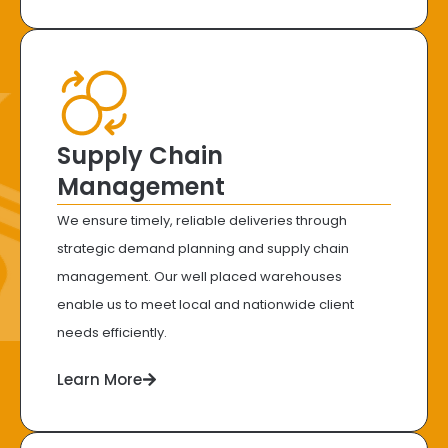
Supply Chain
Management
We ensure timely, reliable deliveries through
strategic demand planning and supply chain
management. Our well placed warehouses
enable us to meet local and nationwide client
needs efficiently.
Learn More