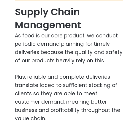
Supply Chain
Management​
As food is our core product, we conduct
periodic demand planning for timely
deliveries because the quality and safety
of our products heavily rely on this.
Plus, reliable and complete deliveries
translate laced to sufficient stocking of
clients so they are able to meet
customer demand, meaning better
business and profitability throughout the
value chain.