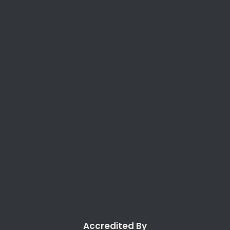
Accredited By