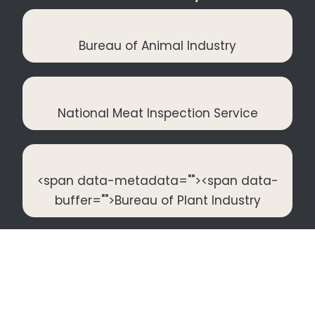
Bureau of Animal Industry
National Meat Inspection Service
<span data-metadata="
"><span data-
buffer="
">Bureau of Plant Industry
Food and Drug Administration