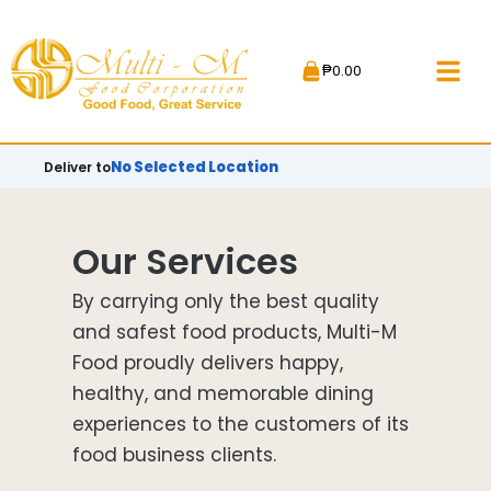
Skip
to
₱
0.00
content
No Selected Location
Deliver to
Our Services
By carrying only the best quality
and safest food products, Multi-M
Food proudly delivers happy,
healthy, and memorable dining
experiences to the customers of its
food business clients.