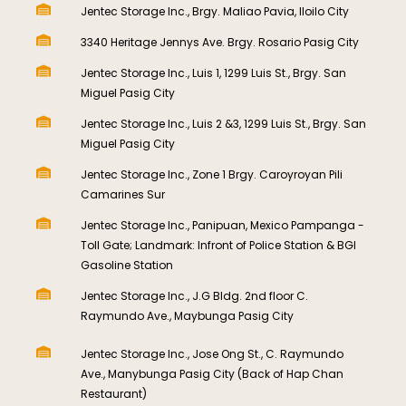
Jentec Storage Inc., Brgy. Maliao Pavia, Iloilo City
3340 Heritage Jennys Ave. Brgy. Rosario Pasig City
Jentec Storage Inc., Luis 1, 1299 Luis St., Brgy. San
Miguel Pasig City
Jentec Storage Inc., Luis 2 &3, 1299 Luis St., Brgy. San
Miguel Pasig City
Jentec Storage Inc., Zone 1 Brgy. Caroyroyan Pili
Camarines Sur
Jentec Storage Inc., Panipuan, Mexico Pampanga -
Toll Gate; Landmark: Infront of Police Station & BGI
Gasoline Station
Jentec Storage Inc., J.G Bldg. 2nd floor C.
Raymundo Ave., Maybunga Pasig City​
Jentec Storage Inc., Jose Ong St., C. Raymundo
Ave., Manybunga Pasig City (Back of Hap Chan
Restaurant)