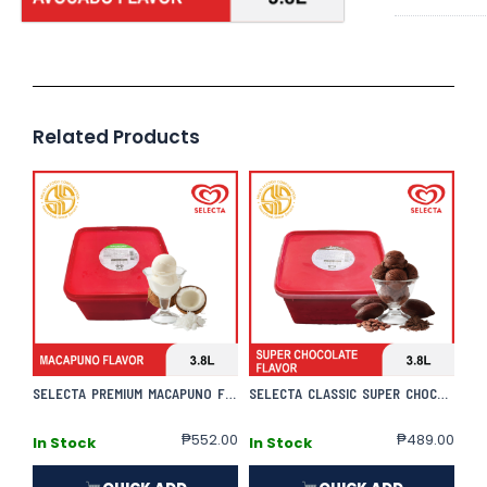
Related Products
SELECTA PREMIUM MACAPUNO FLAVOR
SELECTA CLASSIC SUPER CHOCOLATE FLAVOR
₱
552.00
₱
489.00
In Stock
In Stock