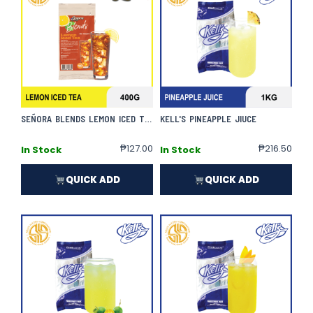
SEÑORA BLENDS LEMON ICED TEA
KELL'S PINEAPPLE JIUCE
₱
127.00
₱
216.50
In Stock
In Stock
QUICK ADD
QUICK ADD