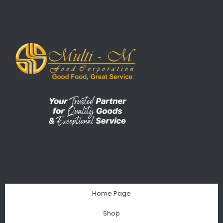
Home Page
Shop