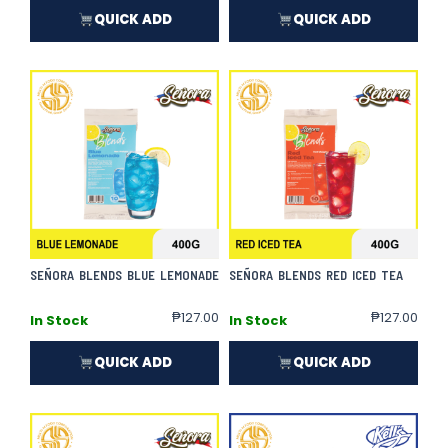
QUICK ADD
QUICK ADD
SEÑORA BLENDS BLUE LEMONADE
SEÑORA BLENDS RED ICED TEA
₱
127.00
₱
127.00
In Stock
In Stock
QUICK ADD
QUICK ADD