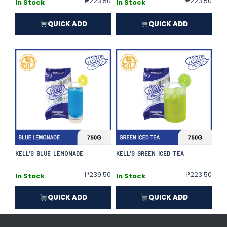
₱
223.50
₱
223.50
In Stock
In Stock
QUICK ADD
QUICK ADD
KELL'S BLUE LEMONADE
KELL'S GREEN ICED TEA
₱
239.50
₱
223.50
In Stock
In Stock
QUICK ADD
QUICK ADD