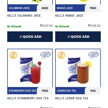
KELL'S CALAMANSI JUICE
KELL'S MANGO JUICE
₱
200.50
₱
208.50
In Stock
In Stock
QUICK ADD
QUICK ADD
KELL'S STRAWBERRY ICED TEA
KELL'S LEMON ICED TEA