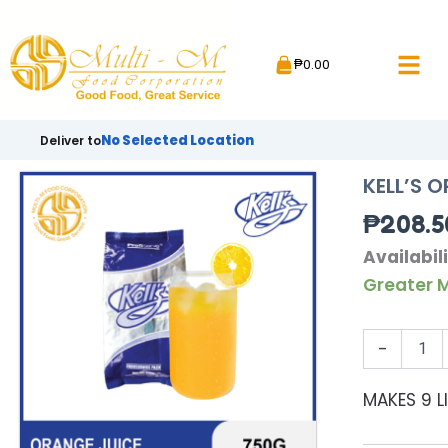
Skip
to
₱
0.00
content
No Selected Location
Deliver to
KELL’S 
₱
208.5
KELL'S
Availabili
ORANGE
Greater M
JUICE
|
750G
-
quantity
MAKES 9 L