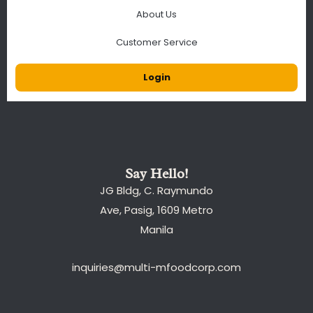
About Us
Customer Service
Login
Say Hello!
JG Bldg, C. Raymundo
Ave, Pasig, 1609 Metro
Manila
inquiries@multi-mfoodcorp.com