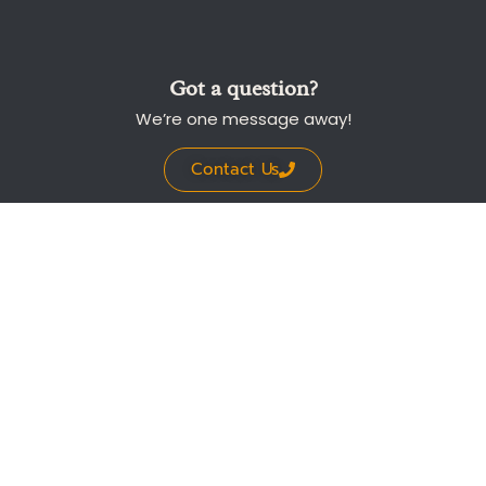
Got a question?
We’re one message away!
Contact Us