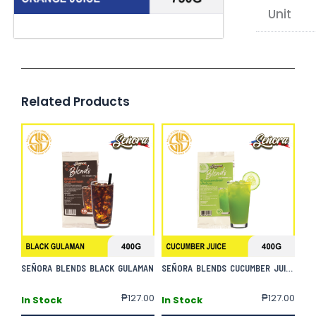
Unit
Related Products
SEÑORA BLENDS BLACK GULAMAN
SEÑORA BLENDS CUCUMBER JUICE
₱
127.00
₱
127.00
In Stock
In Stock