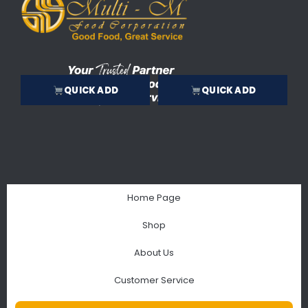
QUICK ADD
QUICK ADD
Home Page
Shop
About Us
Customer Service