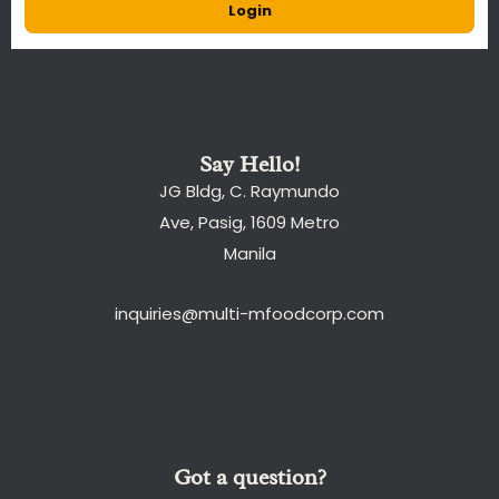
Login
Say Hello!
JG Bldg, C. Raymundo
Ave, Pasig, 1609 Metro
Manila
inquiries@multi-mfoodcorp.com
Got a question?