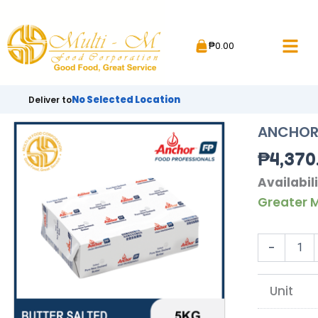
Skip
to
₱
0.00
content
No Selected Location
Deliver to
ANCHOR 
₱
4,370
ANCHOR
Availabili
BUTTER
Greater M
SALTED
|
5KG
-
quantity
Unit