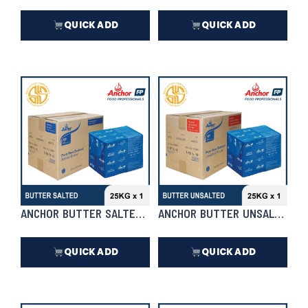
QUICK ADD
QUICK ADD
₱
3,564.00
₱
8,448.00
In Stock
In Stock
ANCHOR BUTTER SALTED 25KG X 1 | CASE
ANCHOR BUTTER UNSALTED 25K
QUICK ADD
QUICK ADD