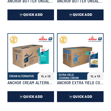
ANCHOR BUTTER UNSALTED | 5KG
ANCHOR BUTTER UNSALTED
QUICK ADD
QUICK ADD
₱
4,370.00
₱
278.50
In Stock
In Stock
ANCHOR CREAM ALTERNATIVE 1L X 12 | CASE
ANCHOR EXTRA YIELD COOKING 
QUICK ADD
QUICK ADD