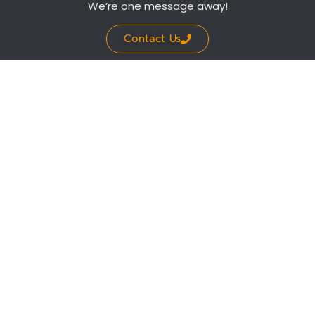
We’re one message away!
Contact Us