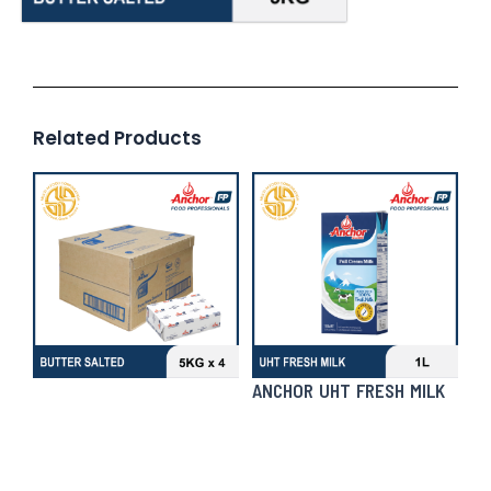
Related Products
ANCHOR UHT FRESH MILK