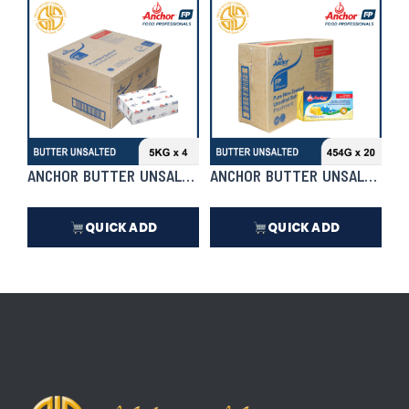
₱
20,350.00
₱
20,350.00
In Stock
In Stock
ANCHOR BUTTER UNSALTED 5KG X 4 | CASE
ANCHOR BUTTER UNSALTED 454
QUICK ADD
QUICK ADD
₱
16,720.00
₱
7,990.50
In Stock
In Stock