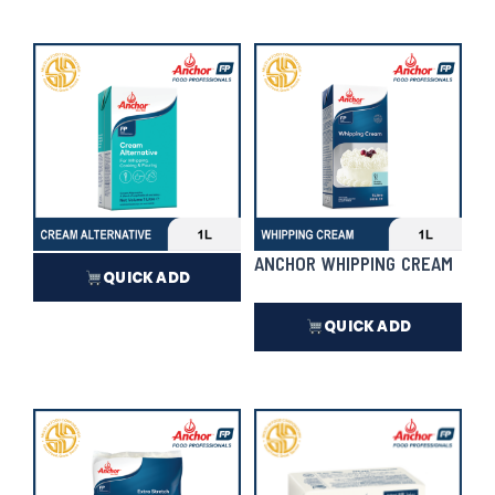
₱
16,720.00
In Stock
₱
195.00
In Stock
ANCHOR CREAM ALTERNATIVE
ANCHOR WHIPPING CREAM
QUICK ADD
QUICK ADD
₱
427.50
₱
586.50
In Stock
In Stock