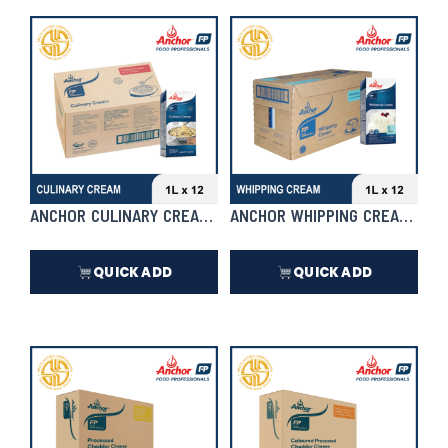
₱
3,762.00
₱
5,412.00
In Stock
In Stock
ANCHOR CULINARY CREAM 1L X 12 | CASE
ANCHOR WHIPPING CREAM 1L X 
QUICK ADD
QUICK ADD
₱
6,732.00
₱
6,732.00
In Stock
In Stock