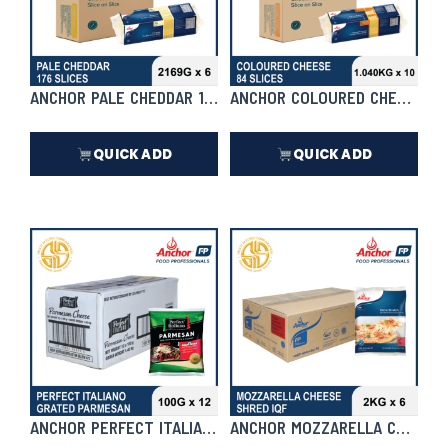
ANCHOR PALE CHEDDAR 176 SLICES 2169G X 6 | CASE
ANCHOR COLOURED CHEDDAR 84 
QUICK ADD
QUICK ADD
₱
9,305.50
₱
7,436.00
In Stock
In Stock
ANCHOR PERFECT ITALIANO GRATED PARMESAN 100G X 12 |
ANCHOR MOZZARELLA CHEESE SH