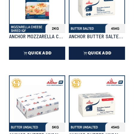
ANCHOR MOZZARELLA CHEESE SHRED IQF
ANCHOR BUTTER SALTED 454
QUICK ADD
QUICK ADD
₱
1,472.00
₱
418.00
In Stock
In Stock