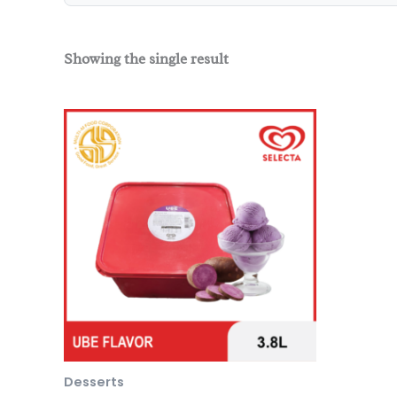
Showing the single result
Desserts