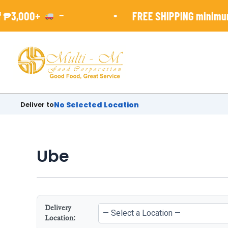
Skip
-
•
₱3,000+
FREE SHIPPING minimun 
to
content
Deliver to
No Selected Location
Ube
Delivery
Location: