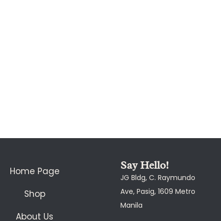
Say Hello!
Home Page
JG Bldg, C. Raymundo
Ave, Pasig, 1609 Metro
Shop
Manila
About Us