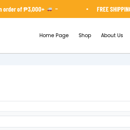
-
•
order of ₱3,000+
FREE SHIPPING 
Home Page
Shop
About Us