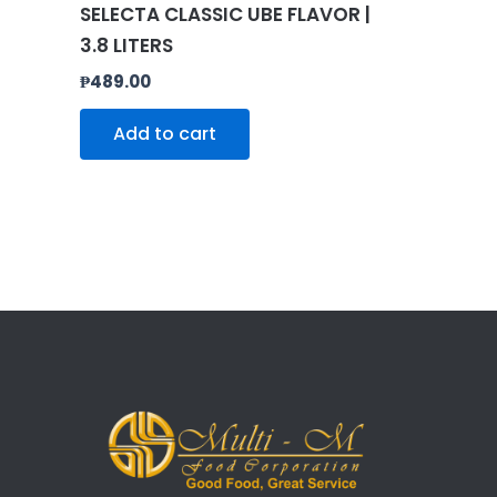
SELECTA CLASSIC UBE FLAVOR |
3.8 LITERS
₱
489.00
Add to cart