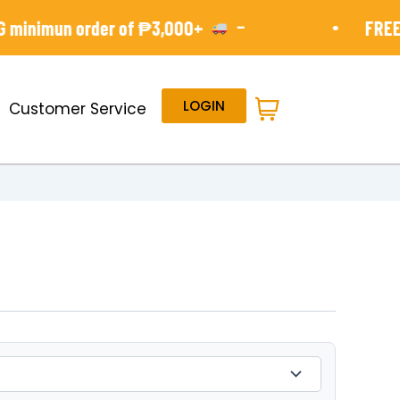
-
•
minimun order of ₱3,000+
FREE S
LOGIN
Customer Service