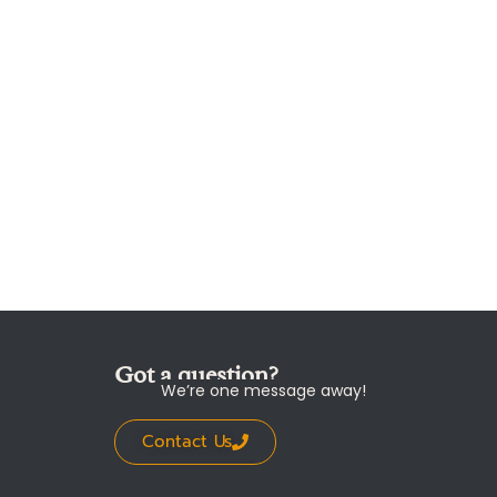
Got a question?
We’re one message away!
Contact Us