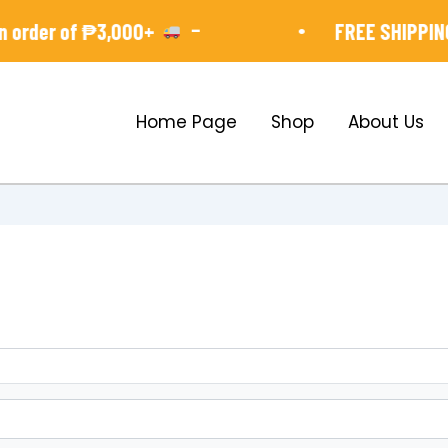
-
•
order of ₱3,000+
FREE SHIPPING 
Home Page
Shop
About Us