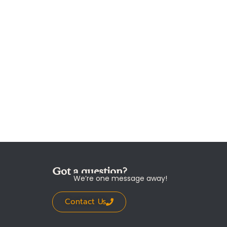
Got a question?
We’re one message away!
Contact Us