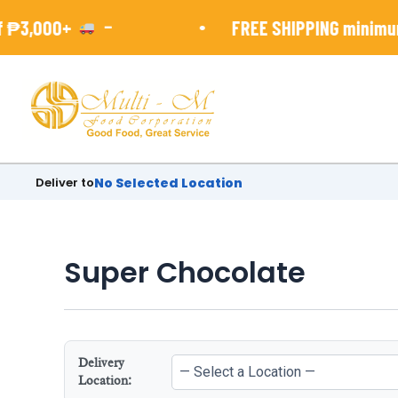
Skip
-
•
 ₱3,000+
FREE SHIPPING minimun 
to
content
Deliver to
No Selected Location
Super Chocolate
Delivery
Location: