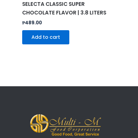
SELECTA CLASSIC SUPER
CHOCOLATE FLAVOR | 3.8 LITERS
₱
489.00
Add to cart