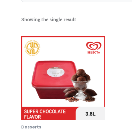
Showing the single result
Desserts