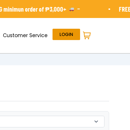
-
•
minimun order of ₱3,000+
FREE S
LOGIN
Customer Service