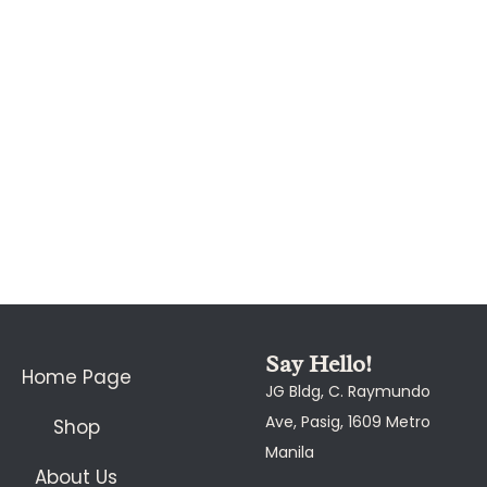
Say Hello!
Home Page
JG Bldg, C. Raymundo
Ave, Pasig, 1609 Metro
Shop
Manila
About Us