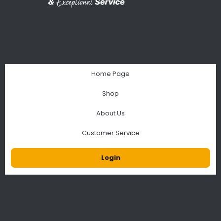
Home Page
Shop
About Us
Customer Service
Login