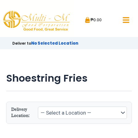
Skip
to
₱
0.00
content
No Selected Location
Deliver to
Shoestring Fries
Delivery
Location: