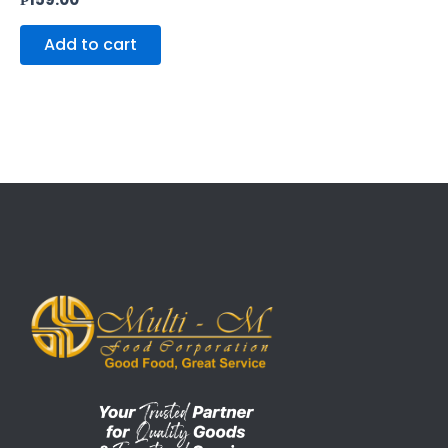
Add to cart