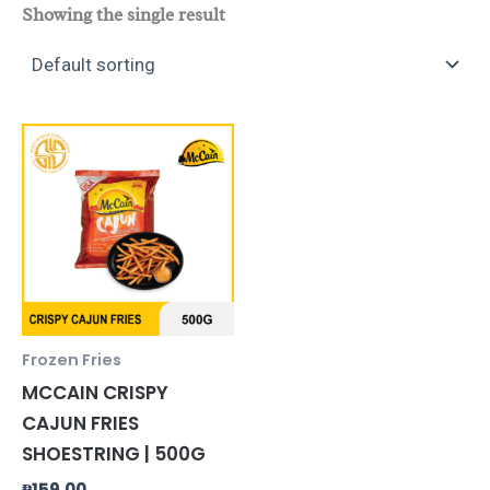
Showing the single result
Frozen Fries
MCCAIN CRISPY
CAJUN FRIES
SHOESTRING | 500G
₱
159.00