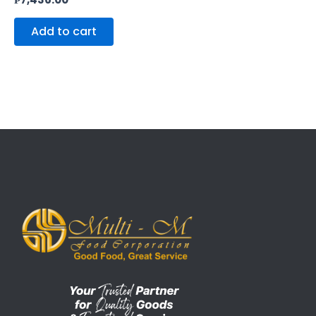
Add to cart