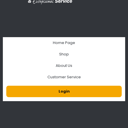
Home Page
Shop
About Us
Customer Service
Login