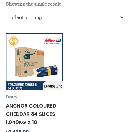
Showing the single result
Dairy
ANCHOR COLOURED
CHEDDAR 84 SLICES |
1.040KG X 10
₱
7,436.00