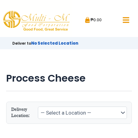
Skip
to
₱
0.00
content
No Selected Location
Deliver to
Process Cheese
Delivery
Location: