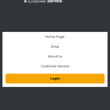
Home Page
Shop
About Us
Customer Service
Login