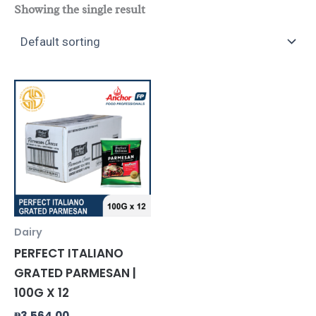
Showing the single result
Dairy
PERFECT ITALIANO
GRATED PARMESAN |
100G X 12
₱
3,564.00