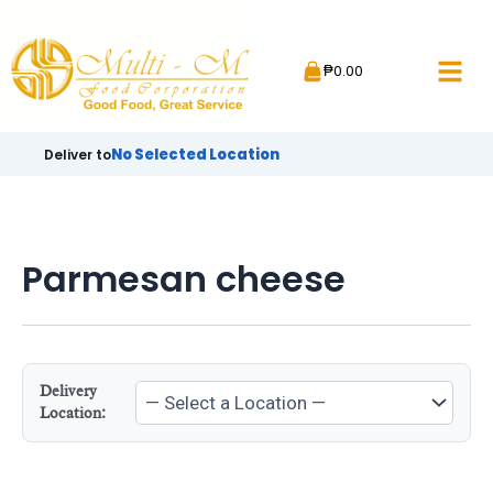
Skip
to
₱
0.00
content
No Selected Location
Deliver to
Parmesan cheese
Delivery
Location: