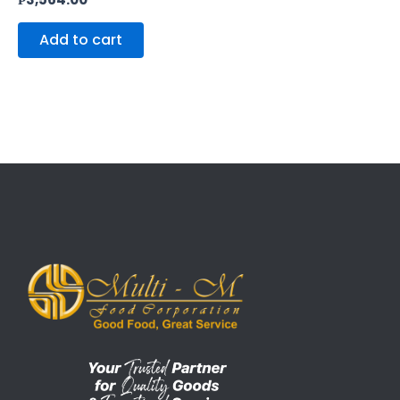
Add to cart