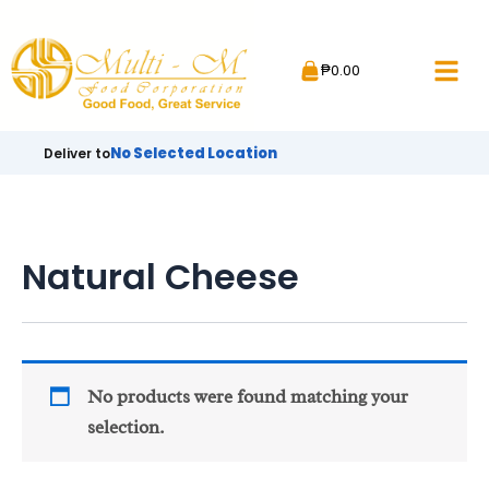
Skip
to
₱
0.00
content
No Selected Location
Deliver to
Natural Cheese
No products were found matching your
selection.