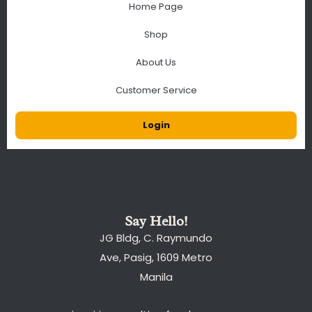
Home Page
Shop
About Us
Customer Service
Login
Say Hello!
JG Bldg, C. Raymundo
Ave, Pasig, 1609 Metro
Manila