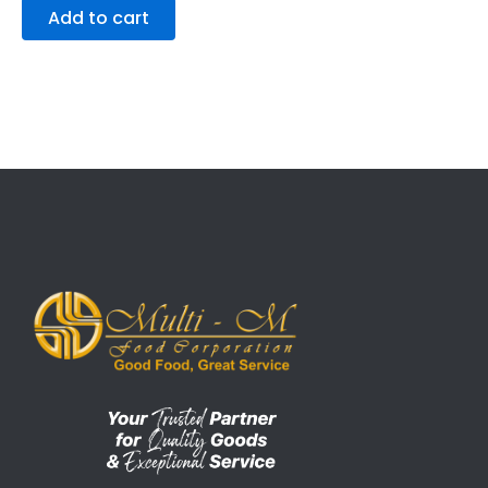
Add to cart