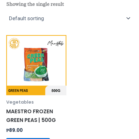
Showing the single result
Vegetables
MAESTRO FROZEN
GREEN PEAS | 500G
₱
89.00