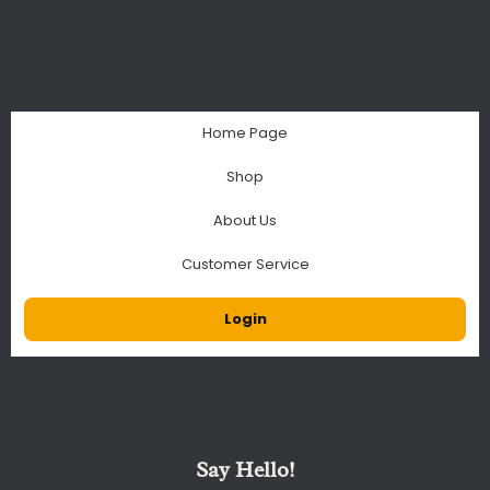
Home Page
Shop
About Us
Customer Service
Login
Say Hello!