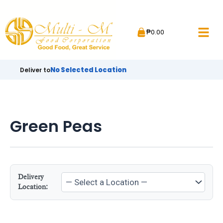
Skip
to
₱
0.00
content
No Selected Location
Deliver to
Green Peas
Delivery
Location: