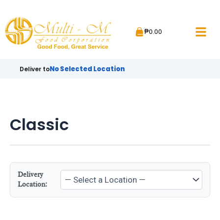
Skip
to
₱
0.00
content
No Selected Location
Deliver to
Classic
Delivery
Location: