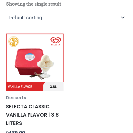
Showing the single result
Desserts
SELECTA CLASSIC
VANILLA FLAVOR | 3.8
LITERS
₱
489.00