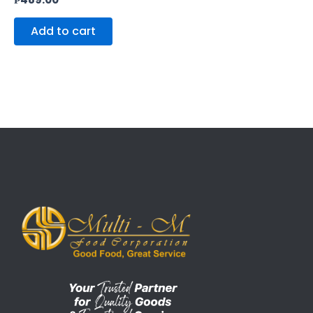
Add to cart