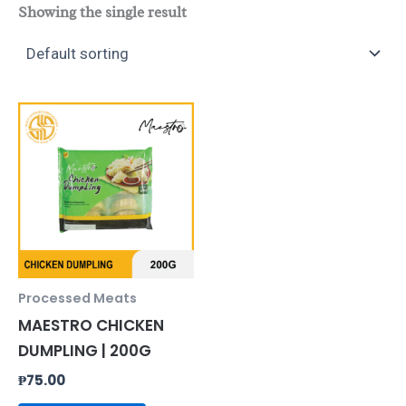
Showing the single result
Processed Meats
MAESTRO CHICKEN
DUMPLING | 200G
₱
75.00