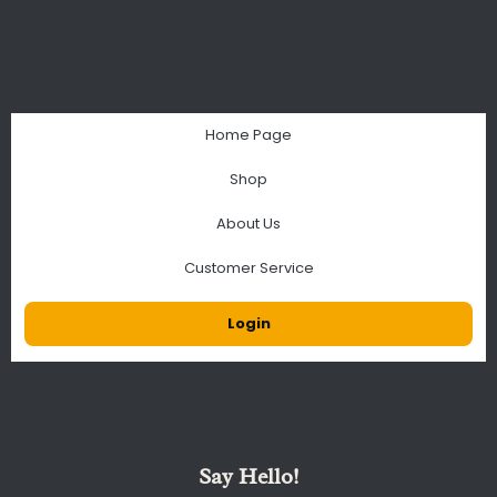
Home Page
Shop
About Us
Customer Service
Login
Say Hello!