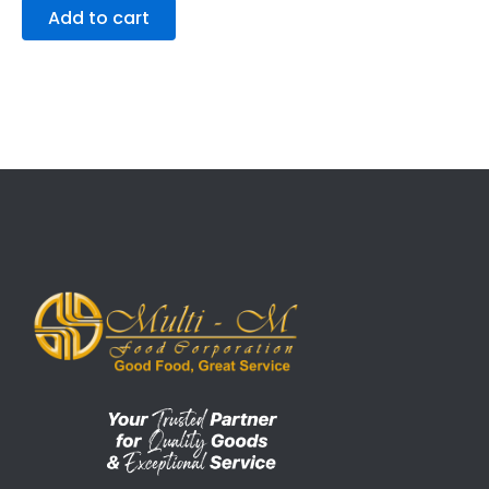
Add to cart