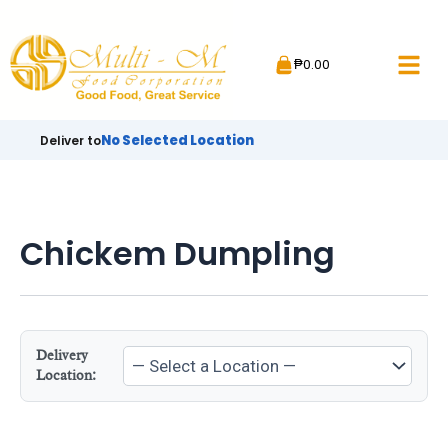
Skip
to
₱
0.00
content
No Selected Location
Deliver to
Chickem Dumpling
Delivery
Location: