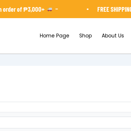
-
•
order of ₱3,000+
FREE SHIPPING 
Home Page
Shop
About Us