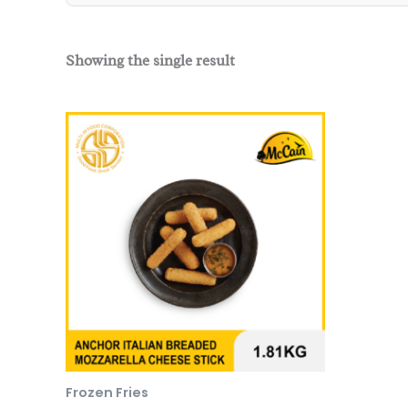
Showing the single result
Frozen Fries