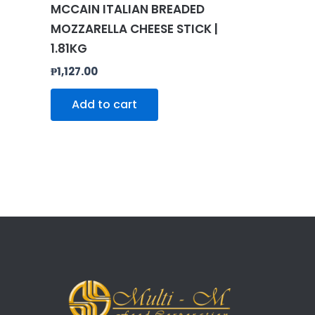
MCCAIN ITALIAN BREADED
MOZZARELLA CHEESE STICK |
1.81KG
₱
1,127.00
Add to cart