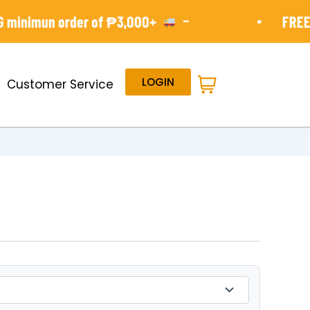
-
•
minimun order of ₱3,000+
FREE S
LOGIN
Customer Service