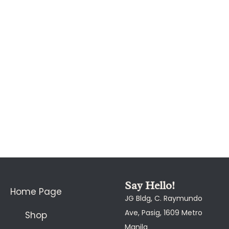
Say Hello!
Home Page
JG Bldg, C. Raymundo
Ave, Pasig, 1609 Metro
Shop
Manila