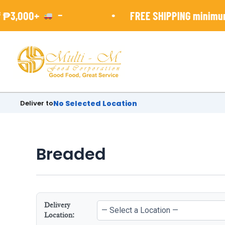
Skip
-
•
₱3,000+
FREE SHIPPING minimun 
to
content
Deliver to
No Selected Location
Breaded
Delivery
Location: