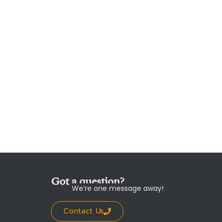
Got a question?
We’re one message away!
Contact Us