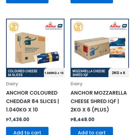
Dairy
Dairy
ANCHOR COLOURED
ANCHOR MOZZARELLA
CHEDDAR 84 SLICES |
CHEESE SHRED IQF |
1.040KG X 10
2KG X 6 (PLUS)
₱
7,436.00
₱
8,448.00
Add to cart
Add to cart