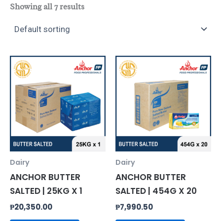
Showing all 7 results
Dairy
Dairy
ANCHOR BUTTER
ANCHOR BUTTER
SALTED | 25KG X 1
SALTED | 454G X 20
₱
20,350.00
₱
7,990.50