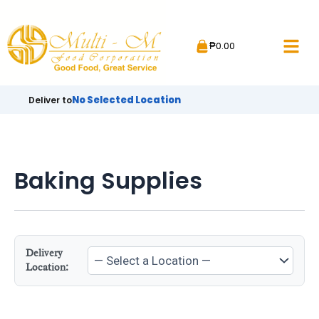
Skip
to
₱
0.00
content
No Selected Location
Deliver to
Baking Supplies
Delivery
Location: