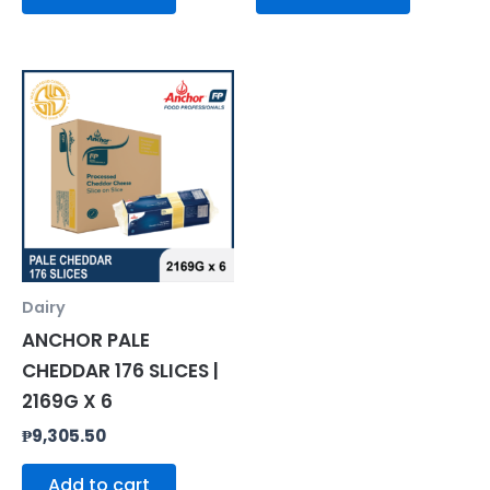
Dairy
ANCHOR PALE
CHEDDAR 176 SLICES |
2169G X 6
₱
9,305.50
Add to cart