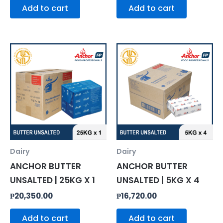
Add to cart
Add to cart
Dairy
Dairy
ANCHOR BUTTER
ANCHOR BUTTER
UNSALTED | 25KG X 1
UNSALTED | 5KG X 4
₱
20,350.00
₱
16,720.00
Add to cart
Add to cart