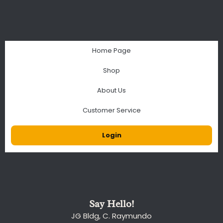
Home Page
Shop
About Us
Customer Service
Login
Say Hello!
JG Bldg, C. Raymundo