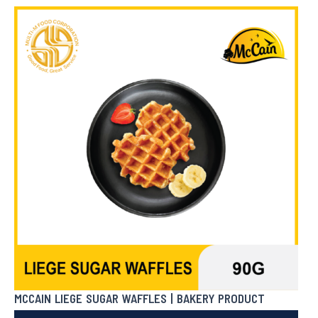
₱
422.50
In Stock
MCCAIN LIEGE SUGAR WAFFLES | BAKERY PRODUCT