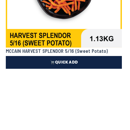
MCCAIN HARVEST SPLENDOR 5/16 (Sweet Potato)
QUICK ADD