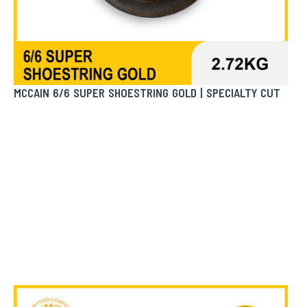
MCCAIN 6/6 SUPER SHOESTRING GOLD | SPECIALTY CUT