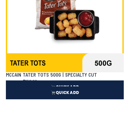
MCCAIN TATER TOTS 500G | SPECIALTY CUT
₱
158.00
In Stock
QUICK ADD
QUICK ADD