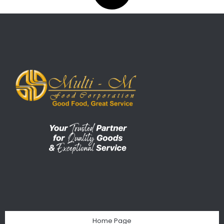
Home Page