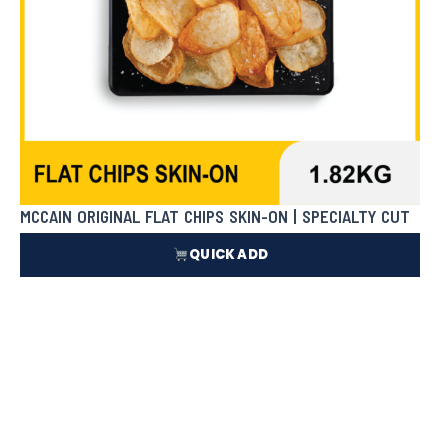
MCCAIN ORIGINAL FLAT CHIPS SKIN-ON | SPECIALTY CUT
QUICK ADD