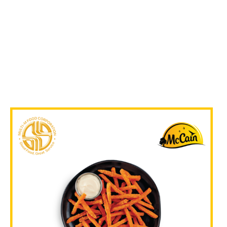
₱
719.00
In Stock