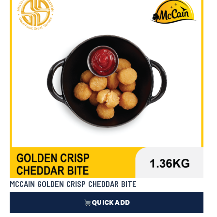
₱
662.00
In Stock
MCCAIN GOLDEN CRISP CHEDDAR BITE
QUICK ADD