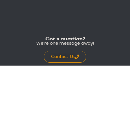
Got a question?
We’re one message away!
Contact Us