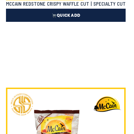
MCCAIN REDSTONE CRISPY WAFFLE CUT | SPECIALTY CUT
QUICK ADD
₱
143.50
In Stock