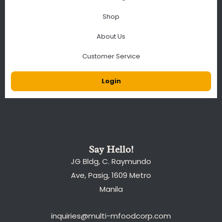
Shop
About Us
Customer Service
Login
Say Hello!
JG Bldg, C. Raymundo
Ave, Pasig, 1609 Metro
Manila
inquiries@multi-mfoodcorp.com