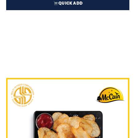
QUICK ADD
₱
51.50
In Stock