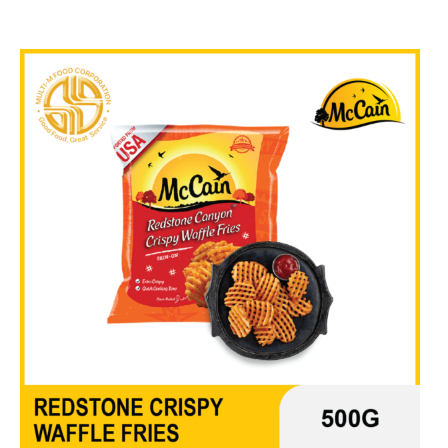
₱
670.00
In Stock